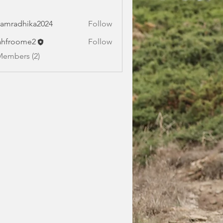
amradhika2024
Follow
dhika2024
ahfroome2
Follow
oome2
Members (2)