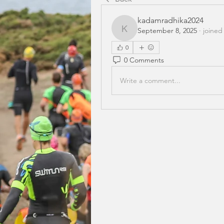
kadamradhika2024
September 8, 2025
·
joined
kadamradhika2024
0
0 Comments
Write a comment...