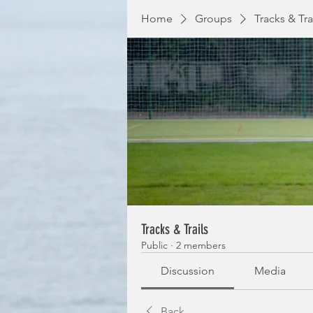
Home
Groups
Tracks & Tra
Tracks & Trails
Public
·
2 members
Discussion
Media
Back