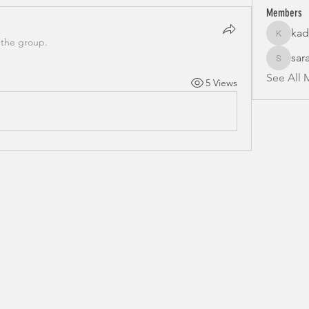
Members
kad
kadamra
 the group.
sar
sarahfr
See All 
5 Views