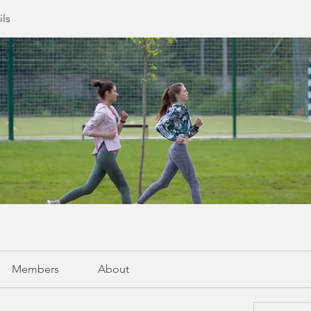
ils
Members
About