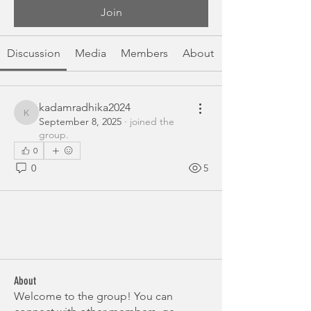
Join
Discussion
Media
Members
About
kadamradhika2024
kadamradhika2024
September 8, 2025
·
joined the
group.
0
0
5
About
Welcome to the group! You can