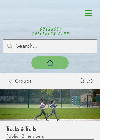
GUERNSEY
TRIATHLON CLUB
Groups
Tracks & Trails
Public
·
2 members