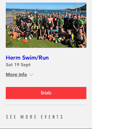
Herm Swim/Run
Sat 19 Sept
More info
Details
SEE MORE EVENTS