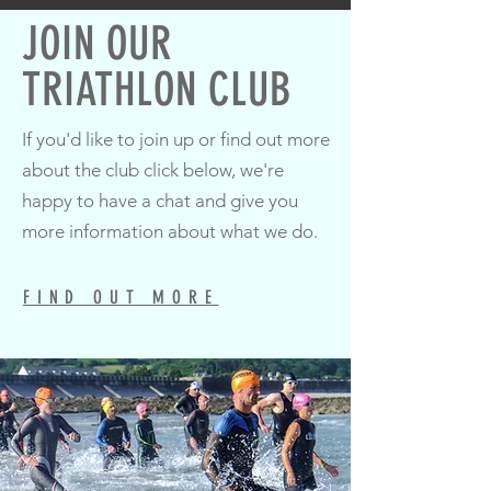
JOIN OUR
TRIATHLON CLUB
If you'd like to join up or find out more
about the club click below, we're
happy to have a chat and give you
more information about what we do.
FIND OUT MORE