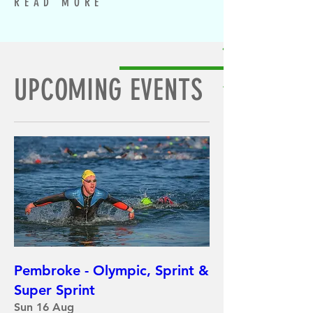
READ MORE
UPCOMING EVENTS
Pembroke - Olympic, Sprint &
Super Sprint
Sun 16 Aug