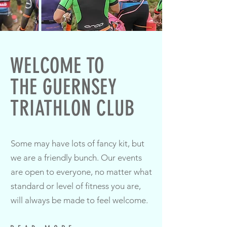
WELCOME TO
THE GUERNSEY
TRIATHLON CLUB
Some may have lots of fancy kit, but
we are a friendly bunch. Our events
are open to everyone, no matter what
standard or level of fitness you are,
will always be made to feel welcome.