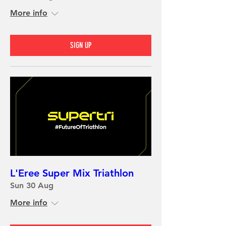
More info
SIGN UP
L'Eree Super Mix Triathlon
Sun 30 Aug
More info