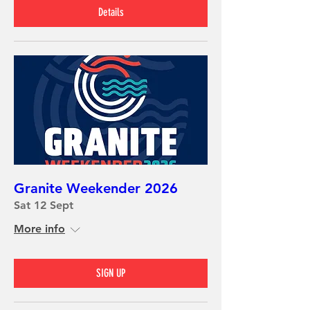
Details
Granite Weekender 2026
Sat 12 Sept
More info
SIGN UP