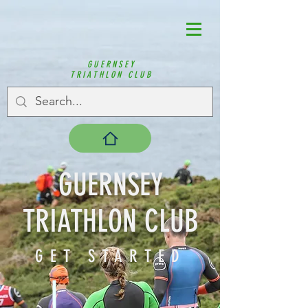
GUERNSEY
TRIATHLON CLUB
GUERNSEY
TRIATHLON CLUB
GET STARTED