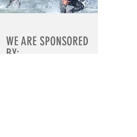
WE ARE SPONSORED
BY: