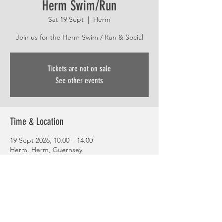
Herm Swim/Run
Sat 19 Sept
  |  
Herm
Join us for the Herm Swim / Run & Social
Tickets are not on sale
See other events
Time & Location
19 Sept 2026, 10:00 – 14:00
Herm, Herm, Guernsey
Share This Event