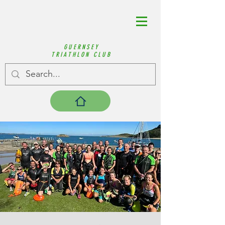
GUERNSEY
TRIATHLON CLUB