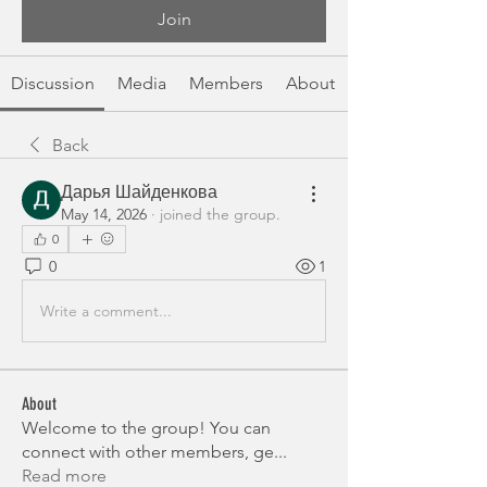
Join
Discussion
Media
Members
About
Back
Дарья Шайденкова
May 14, 2026
·
joined the group.
0
0
1
Write a comment...
About
Welcome to the group! You can
connect with other members, ge
...
Read more