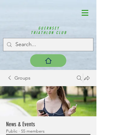
GUERNSEY
TRIATHLON CLUB
Groups
News & Events
Public
·
55 members