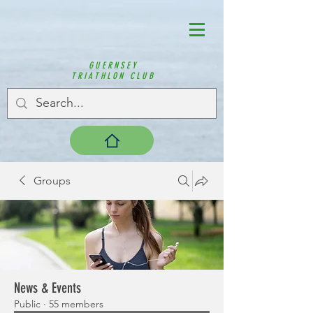
GUERNSEY
TRIATHLON CLUB
Groups
News & Events
Public
·
55 members