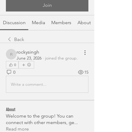
Join
Discussion
Media
Members
About
Back
rockysingh
rockysingh
June 23, 2026
·
joined the group.
0
0
15
Write a comment...
About
Welcome to the group! You can
connect with other members, ge
...
Read more