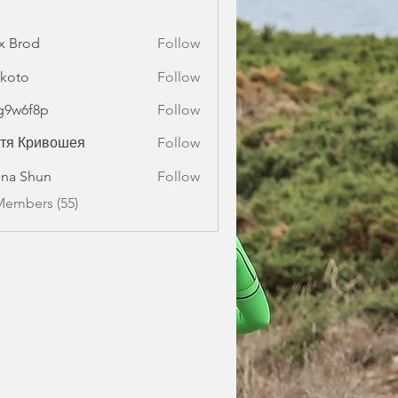
x Brod
Follow
koto
Follow
g9w6f8p
Follow
f8p
стя Кривошея
Follow
na Shun
Follow
Members (55)