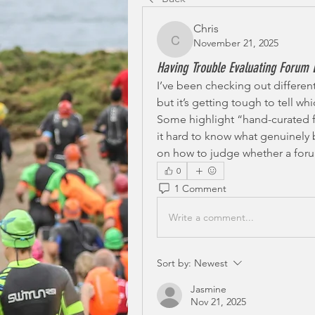
Chris
November 21, 2025
Chris
Having Trouble Evaluating Forum L
I’ve been checking out different
but it’s getting tough to tell wh
Some highlight “hand-curated f
it hard to know what genuinely 
on how to judge whether a forum 
0
1 Comment
Write a comment...
Sort by:
Newest
Jasmine
Nov 21, 2025