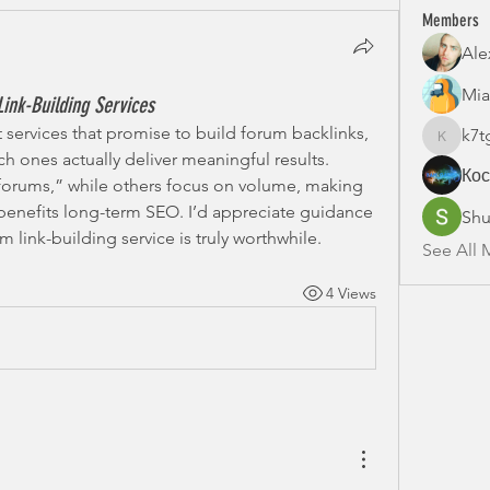
Members
Ale
Mia
ink-Building Services
 services that promise to build forum backlinks, 
k7t
k7tg9w6
ich ones actually deliver meaningful results. 
Ко
orums,” while others focus on volume, making 
benefits long-term SEO. I’d appreciate guidance 
Shu
link-building service is truly worthwhile.
See All 
4 Views