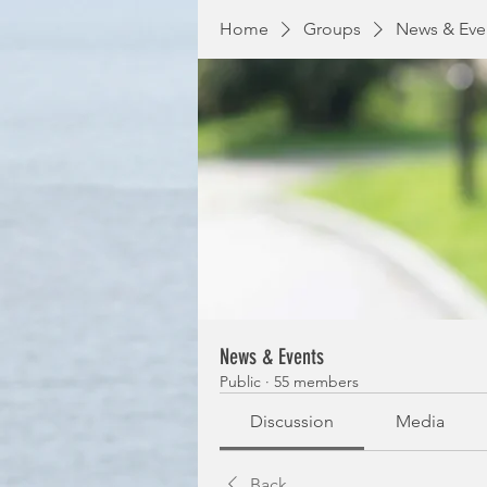
Home
Groups
News & Eve
News & Events
Public
·
55 members
Discussion
Media
Back