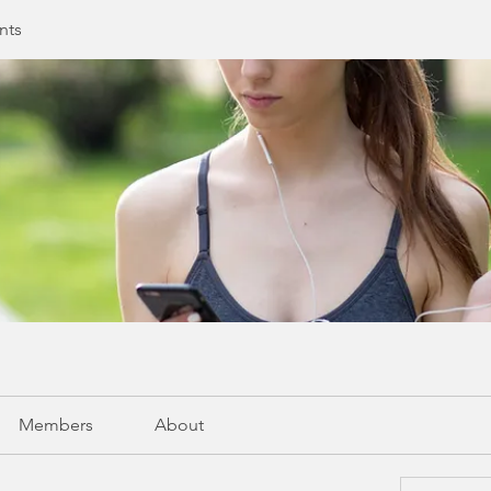
nts
Members
About