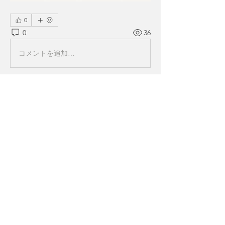
0
0
36
コメントを追加…
About
Welcome to the group! You can
connect with other members, ge
...
Read more
Members
Alex Brod
Follow
Miakoto
Follow
k7tg9w6f8p
Follow