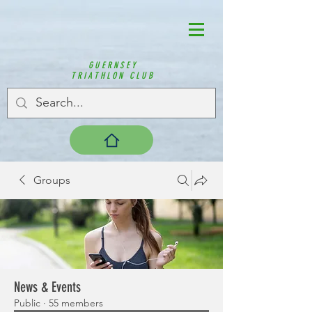
GUERNSEY
TRIATHLON CLUB
Groups
News & Events
Public
·
55 members