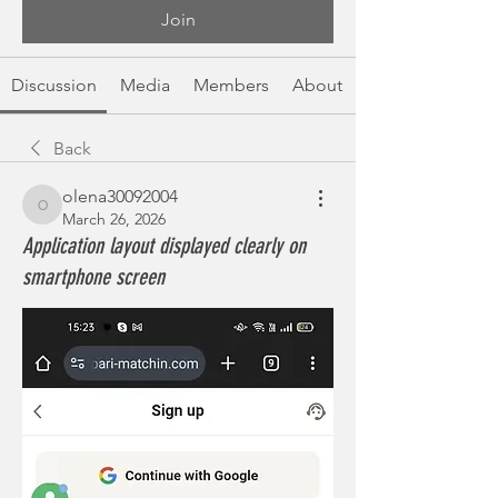
Join
Discussion
Media
Members
About
Back
olena30092004
olena30092004
March 26, 2026
Application layout displayed clearly on
smartphone screen