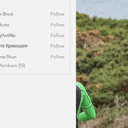
x Brod
Follow
koto
Follow
g9w6f8p
Follow
f8p
стя Кривошея
Follow
na Shun
Follow
Members (55)