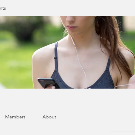
nts
Members
About