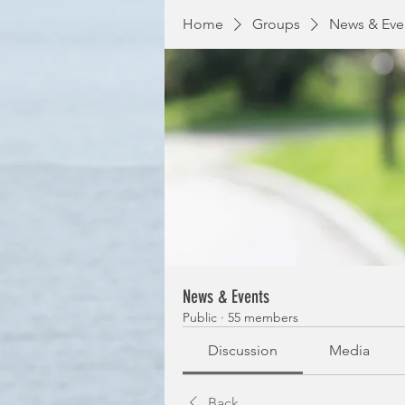
Home
Groups
News & Eve
News & Events
Public
·
55 members
Discussion
Media
Back