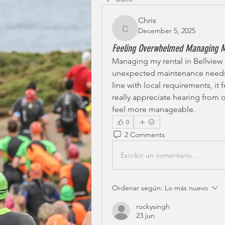
Chris
December 5, 2025
Chris
Feeling Overwhelmed Managing M
Managing my rental in Bellview 
unexpected maintenance needs, 
line with local requirements, it f
really appreciate hearing from
feel more manageable.
0
2 Comments
Escribir un comentario...
Ordenar según:
Lo más nuevo
rockysingh
23 jun