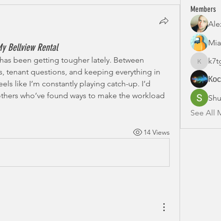
Members
Ale
Mia
y Bellview Rental
has been getting tougher lately. Between 
k7t
k7tg9w6
tenant questions, and keeping everything in 
Ко
eels like I’m constantly playing catch-up. I’d 
 others who’ve found ways to make the workload 
Shu
See All 
14 Views