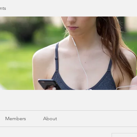
nts
Members
About