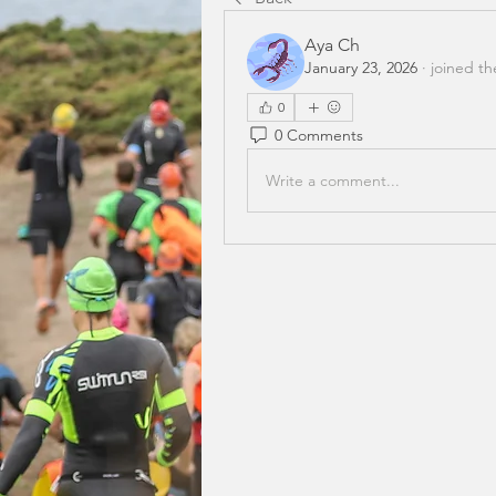
Aya Ch
January 23, 2026
·
joined th
0
0 Comments
Write a comment...