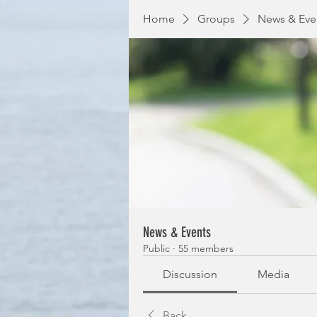
Home
Groups
News & Eve
News & Events
Public
·
55 members
Discussion
Media
Back