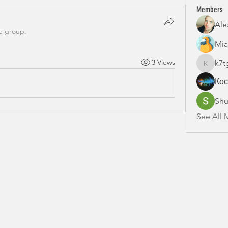
Members
Ale
e group.
Mia
3 Views
k7t
k7tg9w6
Ко
Shu
See All 