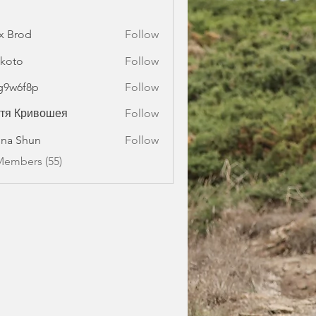
x Brod
Follow
koto
Follow
g9w6f8p
Follow
f8p
стя Кривошея
Follow
na Shun
Follow
Members (55)