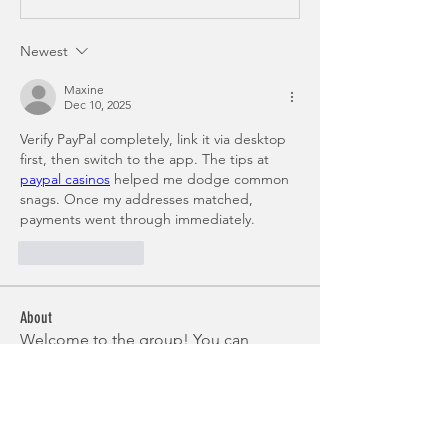
Newest
Maxine
Dec 10, 2025
Verify PayPal completely, link it via desktop 
first, then switch to the app. The tips at 
paypal casinos
 helped me dodge common 
snags. Once my addresses matched, 
payments went through immediately.
Like
Reply
About
Welcome to the group! You can
connect with other members, ge
...
Read more
Members