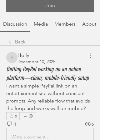
Join
Discussion
Media
Members
About
Back
Holly
Holly
December 10, 2025
Getting PayPal working on an online
platform—clean, mobile-friendly setup
I want a simple PayPal link on an 
entertainment site without constant 
prompts. Any reliable flow that avoids 
the loop and works well on mobile?
0
1
6
Write a comment...