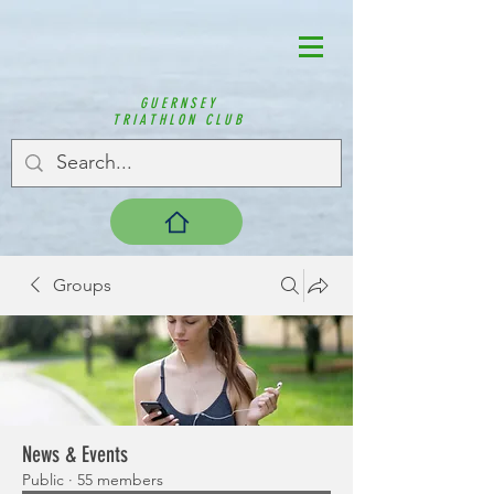
GUERNSEY
TRIATHLON CLUB
Groups
News & Events
Public
·
55 members