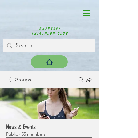
GUERNSEY
TRIATHLON CLUB
Groups
News & Events
Public
·
55 members