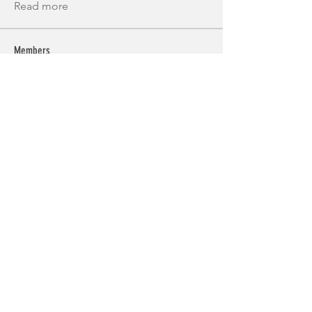
Read more
Members
Alex Brod
Follow
Miakoto
Follow
k7tg9w6f8p
Follow
k7tg9w6f8p
Костя Кривошея
Follow
Shuna Shun
Follow
See All Members (55)
© 2025 Guernsey Triathlon Club.
Proudly created with
Wix.com