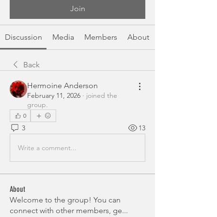
Join
Discussion
Media
Members
About
Back
Hermoine Anderson
February 11, 2026
·
joined the
group.
0
3
13
Write a comment...
About
Welcome to the group! You can
connect with other members, ge
...