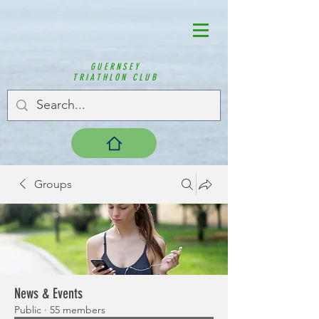
GUERNSEY
TRIATHLON CLUB
Groups
News & Events
Public
·
55 members