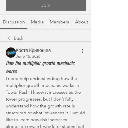
Join
Discussion
Media
Members
About
Back
Костя Кривошея
June 15, 2026
How the multiplier growth mechanic
works
I need help understanding how the 
multiplier growth mechanic works in 
Tower Rush. I know it increases as the 
tower progresses, but I don’t fully 
understand how the growth rate is 
structured or what influences it. I would 
like to learn how risk increases 
alongside reward, why later stages feel 