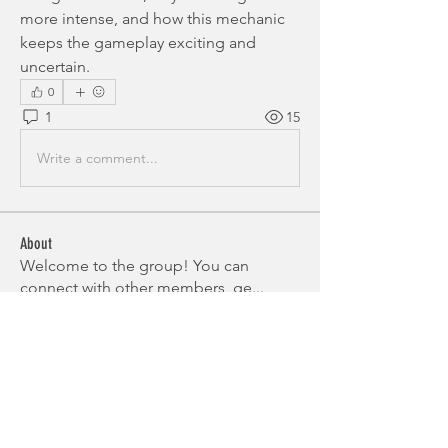
more intense, and how this mechanic 
keeps the gameplay exciting and 
uncertain.
0
1
15
Write a comment...
About
Welcome to the group! You can
connect with other members, ge
...
Read more
Members
Alex Brod
Follow
Miakoto
Follow