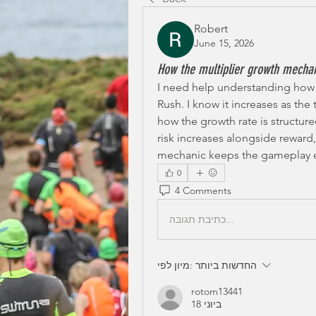
Robert
June 15, 2026
How the multiplier growth mecha
I need help understanding how 
Rush. I know it increases as the 
how the growth rate is structured
risk increases alongside reward,
mechanic keeps the gameplay e
0
4 Comments
כתיבת תגובה...
מיון לפי:
החדשות ביותר
rotom13441
18 ביוני