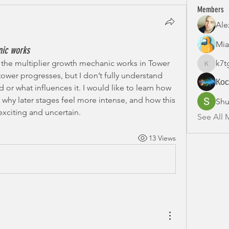
Members
Ale
Mia
nic works
the multiplier growth mechanic works in Tower 
k7t
k7tg9w6
tower progresses, but I don’t fully understand 
Ко
 or what influences it. I would like to learn how 
 why later stages feel more intense, and how this 
Shu
xciting and uncertain.
See All 
13 Views