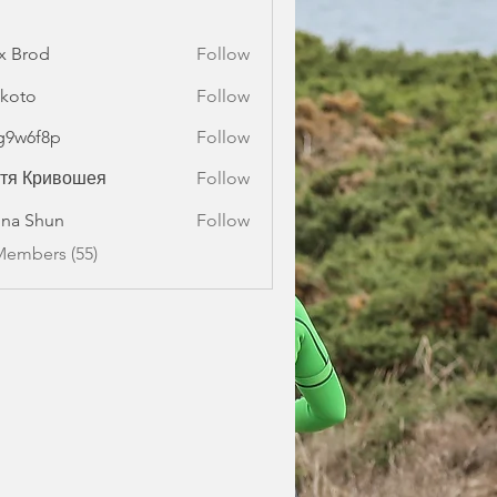
x Brod
Follow
koto
Follow
g9w6f8p
Follow
f8p
стя Кривошея
Follow
na Shun
Follow
Members (55)