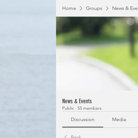
Home
Groups
News & Eve
News & Events
Public
·
55 members
Discussion
Media
Back