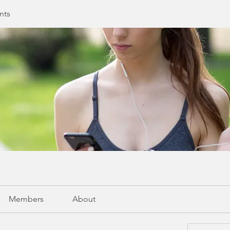
nts
Members
About