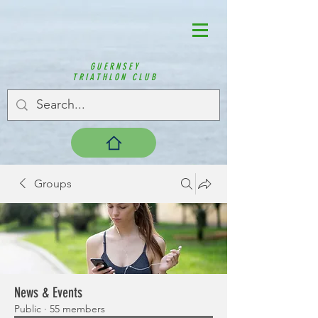
GUERNSEY
TRIATHLON CLUB
Groups
News & Events
Public
·
55 members