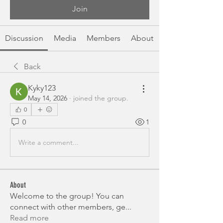
Join
Discussion
Media
Members
About
Back
Kyky123
May 14, 2026
·
joined the group.
0
0
1
Write a comment...
About
Welcome to the group! You can
connect with other members, ge
...
Read more