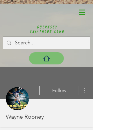
GUERNSEY
TRIATHLON CLUB
More actions
Follow
Wayne Rooney