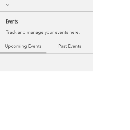
Events
Track and manage your events here.
Upcoming Events
Past Events
No tickets or RSVPs yet
See other events
© 2025 Guernsey Triathlon Club.