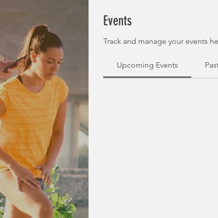
Events
Track and manage your events he
Upcoming Events
Pas