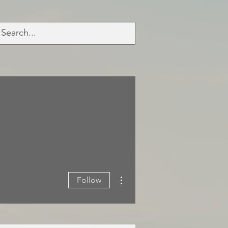
More actions
Follow