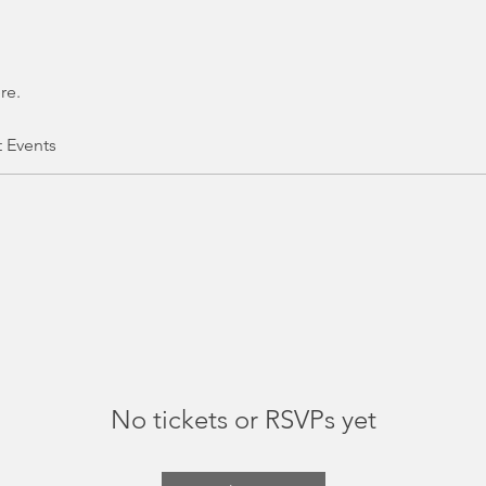
re.
t Events
No tickets or RSVPs yet