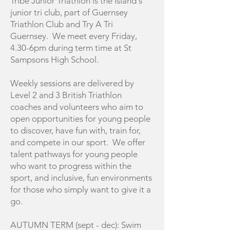
Tribe Junior Triathlon is the Island's
junior tri club, part of Guernsey
Triathlon Club and Try A Tri
Guernsey. We meet every Friday,
4.30-6pm during term time at St
Sampsons High School.
Weekly sessions are delivered by
Level 2 and 3 British Triathlon
coaches and volunteers who aim to
open opportunities for young people
to discover, have fun with, train for,
and compete in our sport. We offer
talent pathways for young people
who want to progress within the
sport, and inclusive, fun environments
for those who simply want to give it a
go.
AUTUMN TERM (sept - dec): Swim