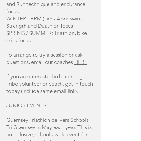
and Run technique and endurance
focus
WINTER TERM (Jan - Apr): Swim,
Strength and Duathlon focus
SPRING / SUMMER: Triathlon, bike
skills focus
To arrange to try a session or ask
questions, email our coaches
HERE
.
If you are interested in becoming a
Tribe volunteer or coach, get in touch
today (include same email link).
JUNIOR EVENTS:
Guernsey Triathlon delivers Schools
Tri Guernsey in May each year. This is
an inclusive, schools-wide event for