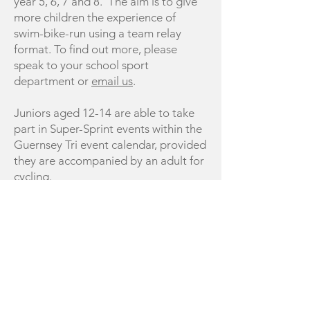
year 5, 6, 7 and 8. The aim is to give
more children the experience of
swim-bike-run using a team relay
format. To find out more, please
speak to your school sport
department or
email us
.
Juniors aged 12-14 are able to take
part in Super-Sprint events within the
Guernsey Tri event calendar, provided
they are accompanied by an adult for
cycling.
Juniors aged 14-16 are able to take
part in Super-Sprint events within the
Guernsey Tri event calendar.
COACH / VOLUNTEER WITH US:
If you would like to be involved in