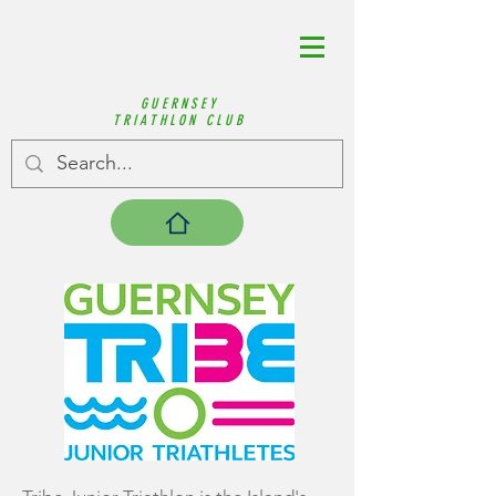
GUERNSEY
TRIATHLON CLUB