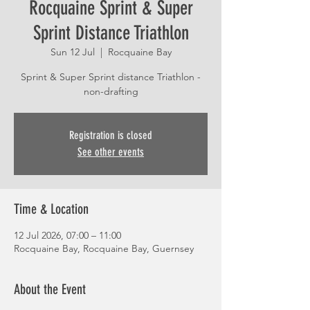
Rocquaine Sprint & Super
Sprint Distance Triathlon
Sun 12 Jul
  |  
Rocquaine Bay
Sprint & Super Sprint distance Triathlon -
non-drafting
Registration is closed
See other events
Time & Location
12 Jul 2026, 07:00 – 11:00
Rocquaine Bay, Rocquaine Bay, Guernsey
About the Event