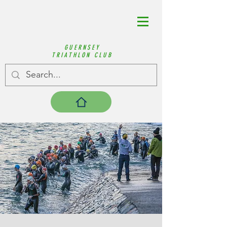
GUERNSEY
TRIATHLON CLUB