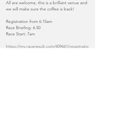
All are welcome, this is a brilliant venue and 
we will make sure the coffee is back!
Registration from 6.15am
Race Briefing: 6.50
Race Start: 7am
https://my.raceresult.com/409661/registratio
n
Sprint Distance: Swim 1 x 750 lap
Read More >
Share This Event