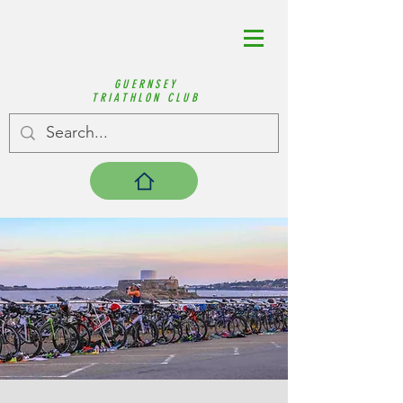
GUERNSEY
TRIATHLON CLUB