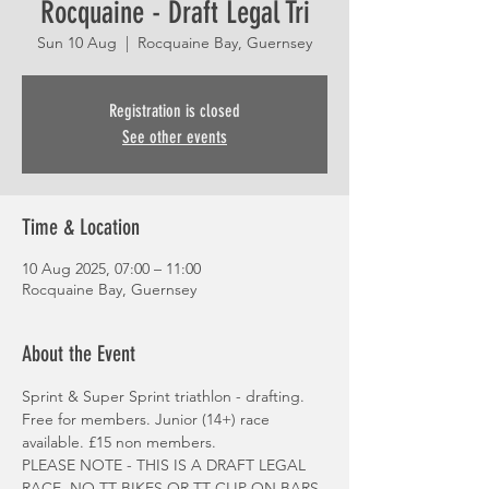
Rocquaine - Draft Legal Tri
Sun 10 Aug
  |  
Rocquaine Bay, Guernsey
Registration is closed
See other events
Time & Location
10 Aug 2025, 07:00 – 11:00
Rocquaine Bay, Guernsey
About the Event
Sprint & Super Sprint triathlon - drafting. 
Free for members. Junior (14+) race 
available. £15 non members.
PLEASE NOTE - THIS IS A DRAFT LEGAL 
RACE. NO TT BIKES OR TT CLIP ON BARS.