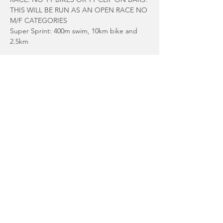
THIS WILL BE RUN AS AN OPEN RACE NO 
M/F CATEGORIES
Super Sprint: 400m swim, 10km bike and 
2.5km
Sprint: 750m swim, 20K Bike, 5K run
Please enter via the following link:
Read More >
Share This Event
© 2025 Guernsey Triathlon Club.