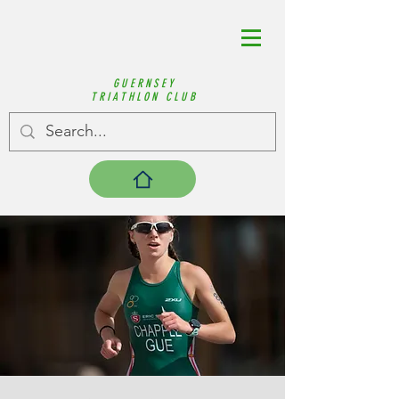
GUERNSEY
TRIATHLON CLUB