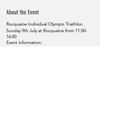
About the Event
Rocquaine Individual Olympic Triathlon
Sunday 9th July at Rocquaine from 11:50-
16:00
Event information:
On Sunday 9 July, triathletes will
compete in an Olympic distance
event based around Rocquaine from
11:50.
The 1500m swim will see competitors
exit the water at the halfway point
and turn around a mark before
running back in what is known as an
Australian exit.
The three lap, 40km bike towards
Share This Event
Lihou, looping around the headland,
before going up L’Eree hill, turning
right at the filter to go past the
Mallard, out to Pleinmont and down
the hill.