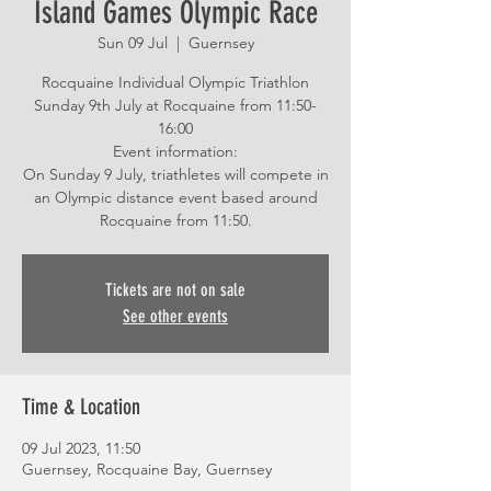
Island Games Olympic Race
Sun 09 Jul
  |  
Guernsey
Rocquaine Individual Olympic Triathlon
Sunday 9th July at Rocquaine from 11:50-
16:00
Event information:
On Sunday 9 July, triathletes will compete in
an Olympic distance event based around
Tickets are not on sale
See other events
Time & Location
09 Jul 2023, 11:50
Guernsey, Rocquaine Bay, Guernsey