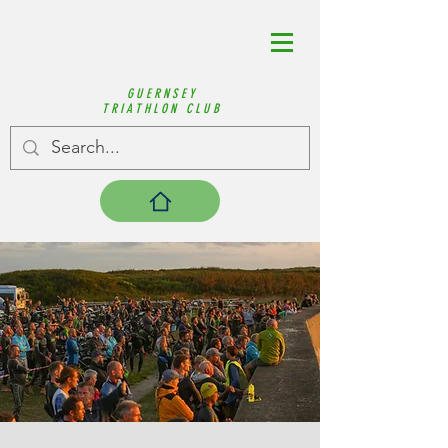
GUERNSEY
TRIATHLON CLUB