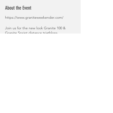
About the Event
https://www.graniteweekender.com/
Join us for the new look Granite 100 &
Granite Sprint distance triathlons
Granite 100 - 2K Swim, 80K bike & 18K run
Granite Sprint 1000m Swim, 20km Bike, 6km
Run
Share This Event