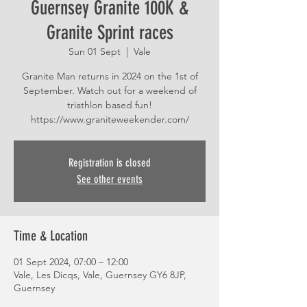
Guernsey Granite 100K &
Granite Sprint races
Sun 01 Sept
  |  
Vale
Granite Man returns in 2024 on the 1st of
September. Watch out for a weekend of
triathlon based fun!
https://www.graniteweekender.com/
Registration is closed
See other events
Time & Location
01 Sept 2024, 07:00 – 12:00
Vale, Les Dicqs, Vale, Guernsey GY6 8JP,
Guernsey