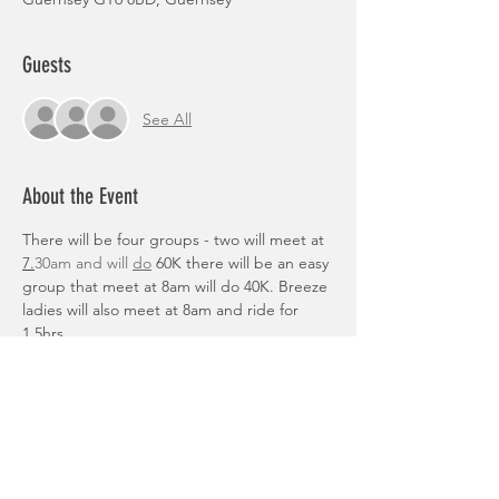
Guests
See All
About the Event
There will be four groups - two will meet at 
7.
30am and will 
do
 60K there will be an easy 
group that meet at 8am will do 40K. Breeze 
ladies will also meet at 8am and ride for 
1.5hrs.
To sign up please complete this form: 
https://forms.gle/ueaEhstfX2szTnqX6
Routes:
https://www.google.com/maps/d/u/0/edit?
mid=1tNVb88cl4T4tdoyoGRXwacxki0Kl6Uk&