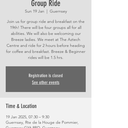
Group Ride
Sun 19 Jan
  |  
Guernsey
Join us for group ride and breakfast on the
19th! There will be four groups all for all
abilities. We will also be welcoming our
Breeze ladies. We meet at The Aztech
Centre and ride for 2 hours before heading
for coffee and breakfast. Breeze & Beginner
rides will be 1.5 hrs.
Registration is closed
See other events
Time & Location
19 Jan 2025, 07:30 – 9:30
Guernsey, Rte de la Houge de Pommier,
Guernsey GY6 8BD, Guernsey