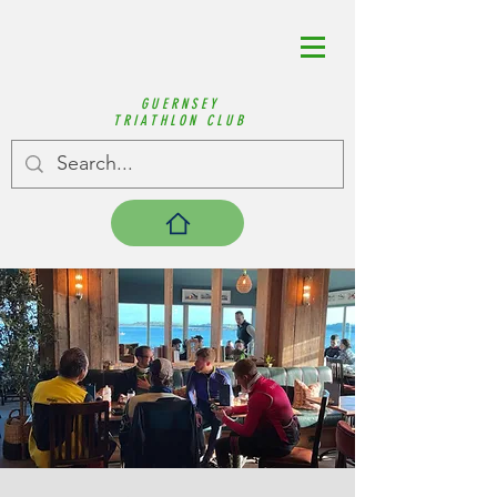
GUERNSEY
TRIATHLON CLUB