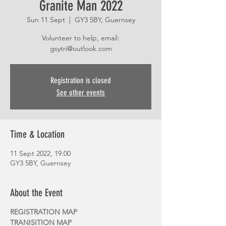
Granite Man 2022
Sun 11 Sept
  |  
GY3 5BY, Guernsey
Volunteer to help, email:
gsytri@outlook.com
Registration is closed
See other events
Time & Location
11 Sept 2022, 19:00
GY3 5BY, Guernsey
About the Event
REGISTRATION MAP
TRANISITION MAP