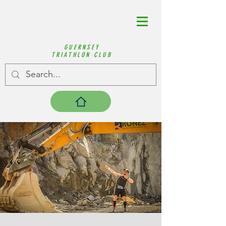
GUERNSEY
TRIATHLON CLUB