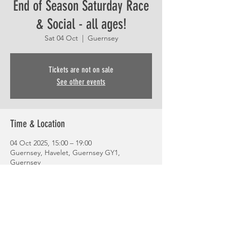
End of Season Saturday Race
& Social - all ages!
Sat 04 Oct
  |  
Guernsey
Tickets are not on sale
See other events
Time & Location
04 Oct 2025, 15:00 – 19:00
Guernsey, Havelet, Guernsey GY1,
Guernsey
Share This Event