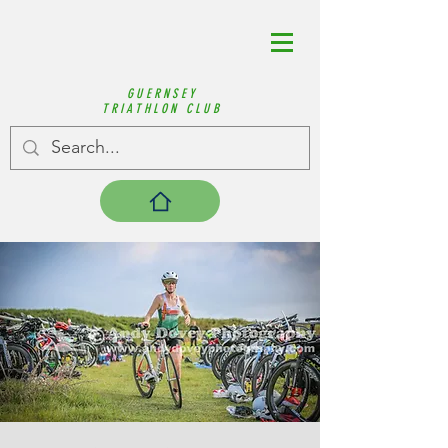
GUERNSEY
TRIATHLON CLUB