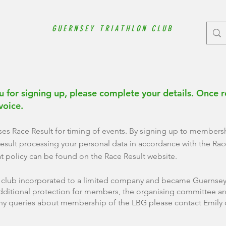
GUERNSEY TRIATHLON CLUB
 for signing up, please complete your details. Once r
nvoice.
ses Race Result for timing of events. By signing up to members
esult processing your personal data in accordance with the Race
at policy can be found on the Race Result website.
e club incorporated to a limited company and became Guernsey 
dditional protection for members, the organising committee an
ny queries about membership of the LBG please contact Emily