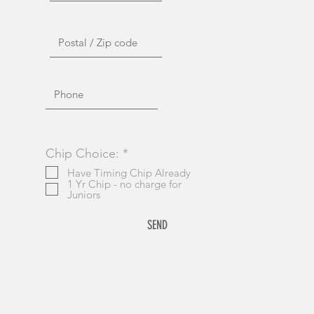
R
Chip Choice:
*
e
Have Timing Chip Already
q
1 Yr Chip - no charge for
u
Juniors
i
r
SEND
e
d