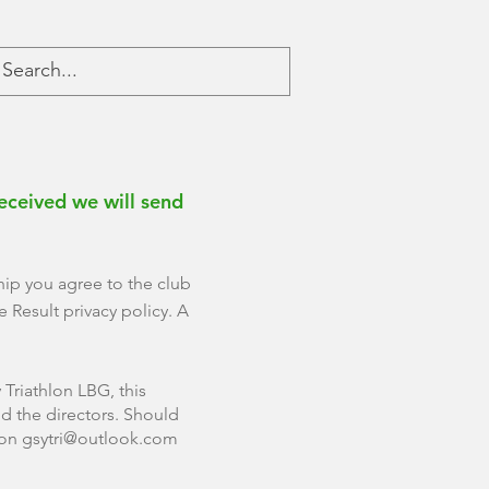
eceived we will send
hip you agree to the club
 Result privacy policy. A
Triathlon LBG, this
d the directors. Should
 on
gsytri@outlook.com