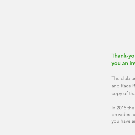
Thank-you
you an
i
The club u
and Race R
copy of th
In 2015 th
provides a
you have a